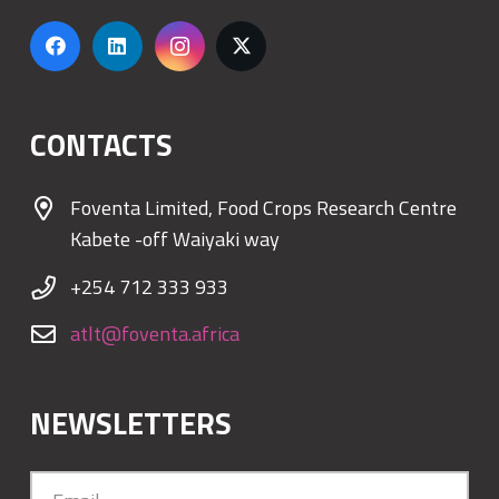
CONTACTS
Foventa Limited, Food Crops Research Centre
Kabete -off Waiyaki way
+254 712 333 933
atlt@foventa.africa
NEWSLETTERS