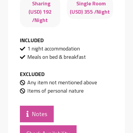
Sharing
Single Room
(USD)
192
(USD)
355
/Night
/Night
INCLUDED
1 night accommodation
Meals on bed & breakfast
EXCLUDED
Any item not mentioned above
Items of personal nature
Notes