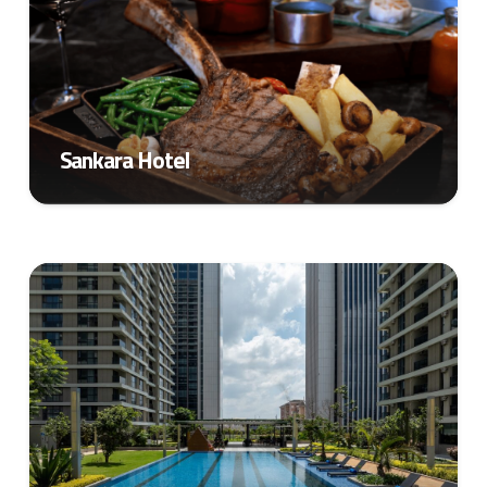
Sankara Hotel