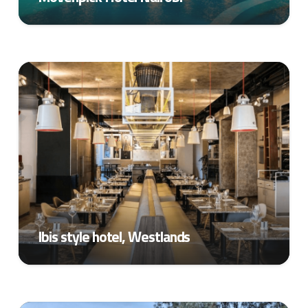
Ibis style hotel, Westlands