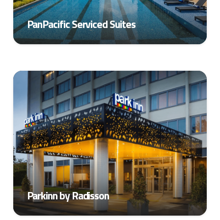
PanPacific Serviced Suites
Parkinn by Radisson