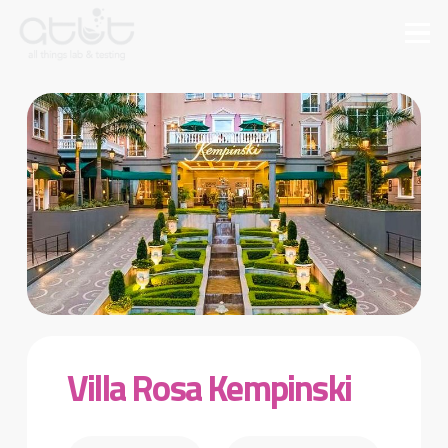
Villa Rosa Kempinski