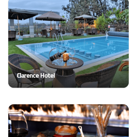
Clarence Hotel