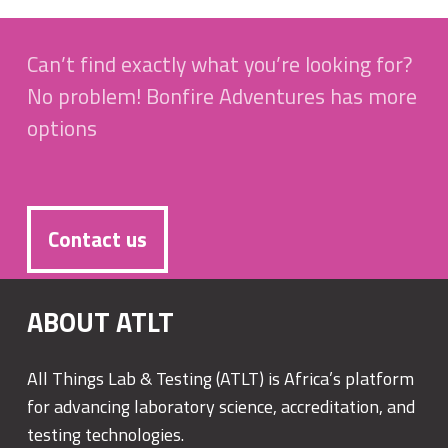
Can’t find exactly what you’re looking for?
No problem! Bonfire Adventures has more
options
Contact us
ABOUT ATLT
All Things Lab & Testing (ATLT) is Africa’s platform
for advancing laboratory science, accreditation, and
testing technologies.