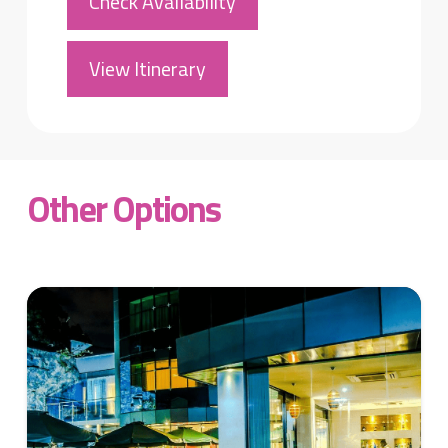
Check Availability
View Itinerary
Other Options