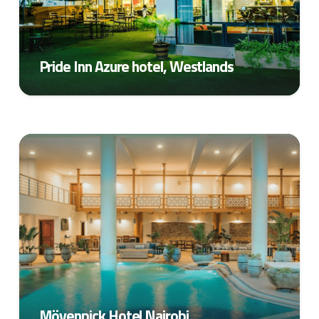
Pride Inn Azure hotel, Westlands
Mövenpick Hotel Nairobi