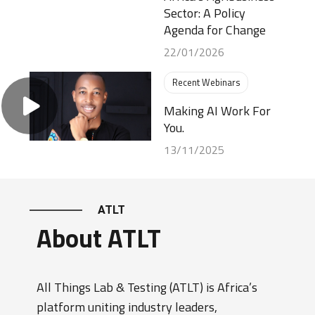
Sector: A Policy
Agenda for Change
22/01/2026
Recent Webinars
Making AI Work For
You.
13/11/2025
ATLT
About ATLT
All Things Lab & Testing (ATLT) is Africa’s
platform uniting industry leaders,