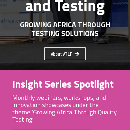
and Testing
GROWING AFRICA THROUGH
TESTING SOLUTIONS
About ATLT
Insight Series Spotlight
Monthly webinars, workshops, and
innovation showcases under the
theme ‘Growing Africa Through Quality
Testing’