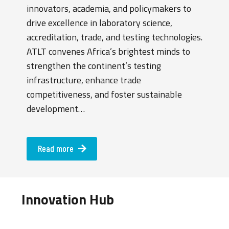
innovators, academia, and policymakers to
drive excellence in laboratory science,
accreditation, trade, and testing technologies.
ATLT convenes Africa’s brightest minds to
strengthen the continent’s testing
infrastructure, enhance trade
competitiveness, and foster sustainable
development…
Read more
Innovation Hub