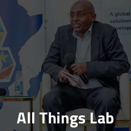
All Things Lab