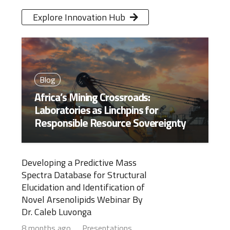
Explore Innovation Hub
Blog
Africa’s Mining Crossroads:
Laboratories as Linchpins for
Responsible Resource Sovereignty
Developing a Predictive Mass
Spectra Database for Structural
Elucidation and Identification of
Novel Arsenolipids Webinar By
Dr. Caleb Luvonga
8 months ago
Presentations