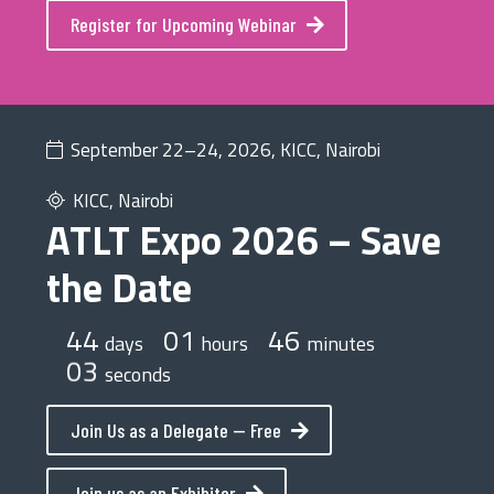
Register for Upcoming Webinar
September 22–24, 2026, KICC, Nairobi
KICC, Nairobi
ATLT Expo 2026 – Save
the Date
44
01
46
days
hours
minutes
03
seconds
Join Us as a Delegate — Free
Join us as an Exhibitor