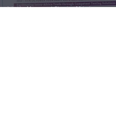
Join the Movement Shaping Africa’s
Quality Testing Ecosystem
Register for our next webinar or
partner with ATLT to drive
innovation and impact.
Partner With Us
Register for the next webinar