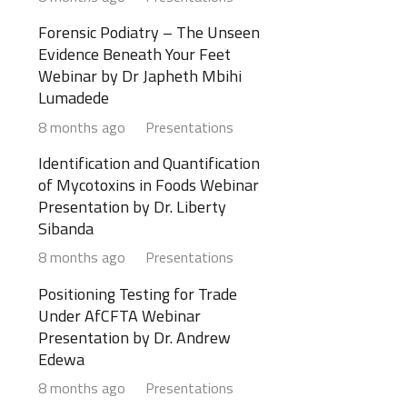
Forensic Podiatry – The Unseen
Evidence Beneath Your Feet
Webinar by Dr Japheth Mbihi
Lumadede
8 months ago
Presentations
Identification and Quantification
of Mycotoxins in Foods Webinar
Presentation by Dr. Liberty
Sibanda
8 months ago
Presentations
Positioning Testing for Trade
Under AfCFTA Webinar
Presentation by Dr. Andrew
Edewa
8 months ago
Presentations