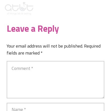
Leave a Reply
Your email address will not be published.
Required
fields are marked
*