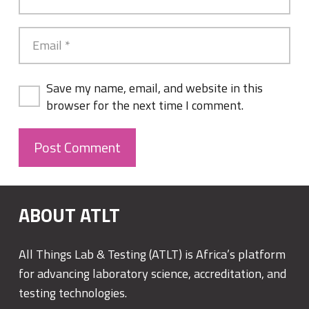
Save my name, email, and website in this
browser for the next time I comment.
Post Comment
ABOUT ATLT
All Things Lab & Testing (ATLT) is Africa’s platform
for advancing laboratory science, accreditation, and
testing technologies.