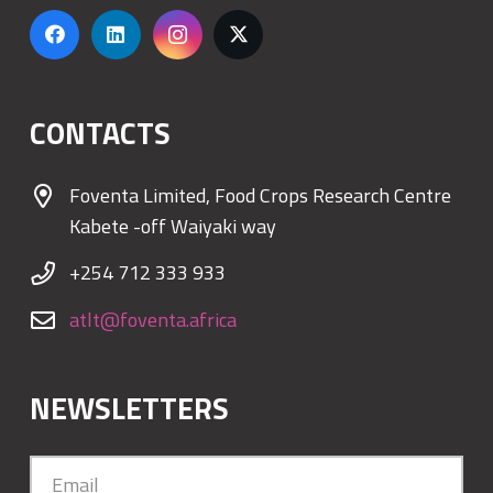
CONTACTS
Foventa Limited, Food Crops Research Centre
Kabete -off Waiyaki way
+254 712 333 933
atlt@foventa.africa
NEWSLETTERS