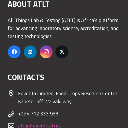
ABOUT ATLT
All Things Lab & Testing (ATLT) is Africa’s platform
for advancing laboratory science, accreditation, and
testing technologies.
CONTACTS
Foventa Limited, Food Crops Research Centre
Kabete -off Waiyaki way
+254 712 333 933
atlt@foventa.africa