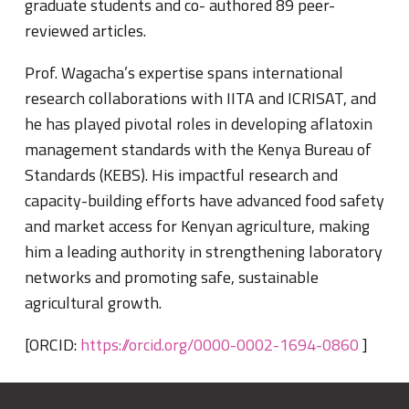
graduate students and co- authored 89 peer-
reviewed articles.
Prof. Wagacha’s expertise spans international
research collaborations with IITA and ICRISAT, and
he has played pivotal roles in developing aflatoxin
management standards with the Kenya Bureau of
Standards (KEBS). His impactful research and
capacity-building efforts have advanced food safety
and market access for Kenyan agriculture, making
him a leading authority in strengthening laboratory
networks and promoting safe, sustainable
agricultural growth.
[ORCID:
https://orcid.org/0000-0002-1694-0860
]