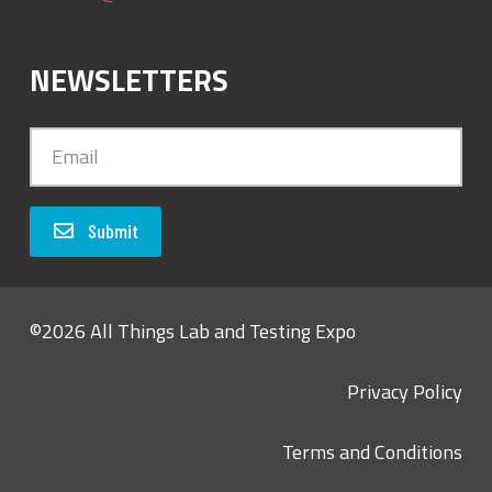
NEWSLETTERS
Submit
©2026 All Things Lab and Testing Expo
Privacy Policy
Terms and Conditions