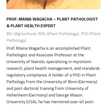
PROF. MAINA WAGACHA – PLANT PATHOLOGIST
& PLANT HEALTH EXPERT
BSc (Agriculture), MSc (Plant Pathology), PhD (Plant
Pathology)
Prof. Maina Wagacha is an accomplished Plant
Pathologist and Associate Professor at the
University of Nairobi, specializing in mycotoxin
research, plant health management, and standards
regulatory compliance. A holder of a PhD in Plant
Pathology from the University of Bonn (Germany)
and post-doctoral training from University of
Hohenheim (Germany) and George Mason
University (USA), he has mentored over 40 post-