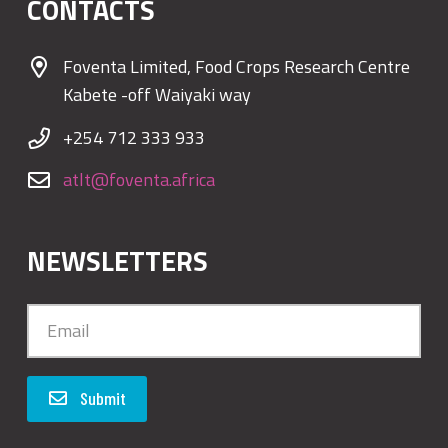
CONTACTS
Foventa Limited, Food Crops Research Centre
Kabete -off Waiyaki way
+254 712 333 933
atlt@foventa.africa
NEWSLETTERS
Submit