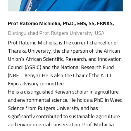
Prof Ratemo Michieka, Ph.D., EBS, SS, FKNAS,
Distinguished Prof. Rutgers University, USA
Prof Ratemo Michieka is the current chancellor of
Tharaka University, the chairperson of the African
Union’s African Scientific, Research, and Innovation
Council (ASRIC) and the National Research Fund
(NRF – Kenya). He is also the Chair of the ATLT
Expo advisory committee.
He is a distinguished Kenyan scholar in agriculture
and environmental science. He holds a PhD in Weed
Science from Rutgers University and has
significantly contributed to sustainable agriculture
and environmental conservation. Prof. Michieka