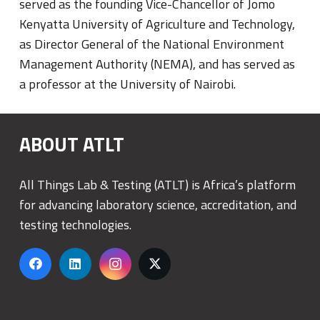
served as the founding Vice-Chancellor of Jomo
Kenyatta University of Agriculture and Technology,
as Director General of the National Environment
Management Authority (NEMA), and has served as
a professor at the University of Nairobi.
ABOUT ATLT
All Things Lab & Testing (ATLT) is Africa’s platform
for advancing laboratory science, accreditation, and
testing technologies.