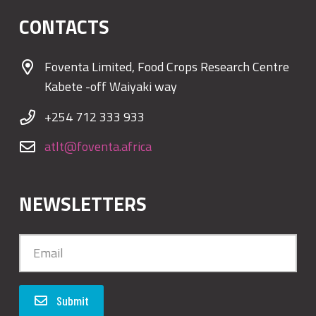
CONTACTS
Foventa Limited, Food Crops Research Centre
Kabete -off Waiyaki way
+254 712 333 933
atlt@foventa.africa
NEWSLETTERS
Submit