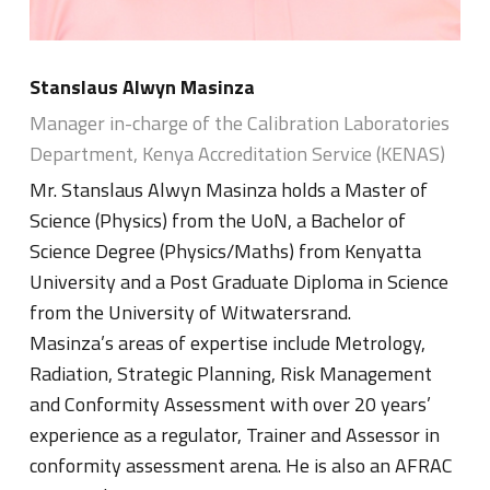
Stanslaus Alwyn Masinza
Manager in-charge of the Calibration Laboratories
Department, Kenya Accreditation Service (KENAS)
Mr. Stanslaus Alwyn Masinza holds a Master of
Science (Physics) from the UoN, a Bachelor of
Science Degree (Physics/Maths) from Kenyatta
University and a Post Graduate Diploma in Science
from the University of Witwatersrand.
Masinza’s areas of expertise include Metrology,
Radiation, Strategic Planning, Risk Management
and Conformity Assessment with over 20 years’
experience as a regulator, Trainer and Assessor in
conformity assessment arena. He is also an AFRAC