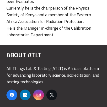
peer Evaluator.
Currently he is the chairperson of the Physics
Society of Kenya and a member of the Eastern
Africa Association for Radiation Protection.
He is the Manager in-charge of the Calibration
Laboratories Department.
ABOUT ATLT
All Things Lab & Testing (ATLT) is Africa’s platform
for advancing laboratory science, accreditation, and
testing technologies.