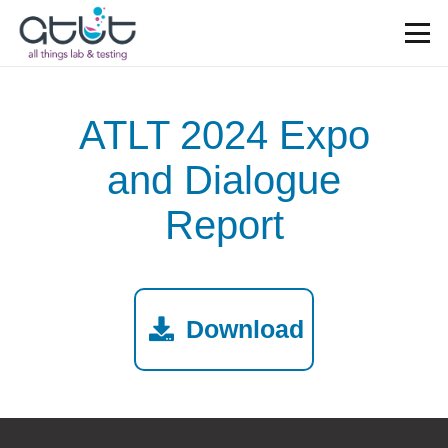
ATLT 2024 Expo
and Dialogue
Report
Download