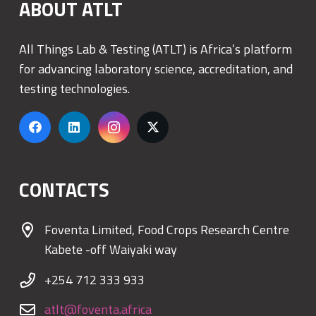
ABOUT ATLT
All Things Lab & Testing (ATLT) is Africa’s platform
for advancing laboratory science, accreditation, and
testing technologies.
CONTACTS
Foventa Limited, Food Crops Research Centre
Kabete -off Waiyaki way
+254 712 333 933
atlt@foventa.africa