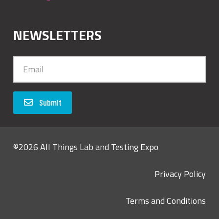
NEWSLETTERS
Submit
©2026 All Things Lab and Testing Expo
Privacy Policy
Terms and Conditions